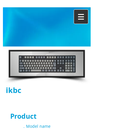
ikbc
CD108 JIS |
DualGrey
Product
Spec
．Model name