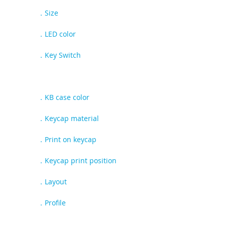
CD108 JIS
．Size
100%
．LED color
N/A
．Key Switch
Gateron G-pro
Cherry MX
Kailh Deep Sea
．KB case color
Black
．Keycap material
PBT
．Print on keycap
Dye-sub
．Keycap print position
Top
．Layout
JIS
．Profile
OEM