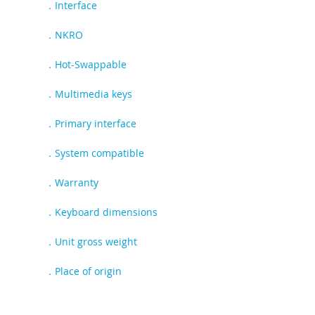
．Interface
USB Type-C
．NKRO
Full
．Hot-Swappable
Yes
．Multimedia keys
Yes
．Primary interface
USB
．System compatible
Windows and Mac OS
．Warranty
1 year warranty
．Keyboard dimensions
L438.5 X W136 X H41.6mm
．Unit gross weight
1.25Kg
．Place of origin
Made in China